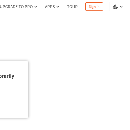
UPGRADE TO PRO
APPS
TOUR
Sign in
rarily