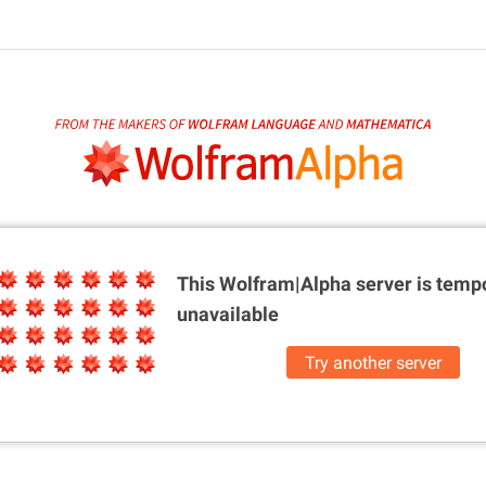
This Wolfram|Alpha server is
tempo
unavailable
Try another server