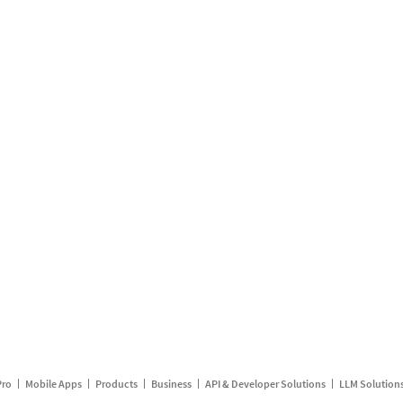
Pro
Mobile Apps
Products
Business
API & Developer Solutions
LLM Solution