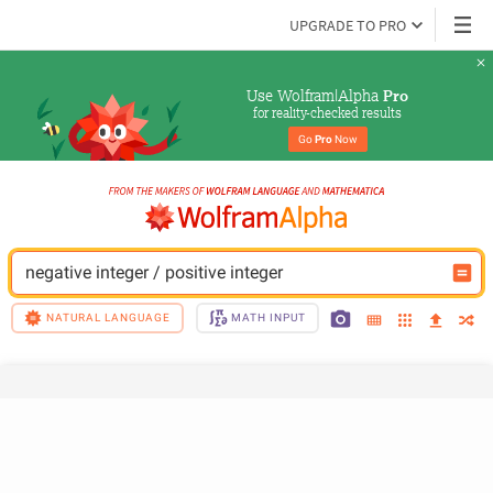
UPGRADE TO PRO
Use Wolfram|Alpha 
Pro
for reality-checked results
Go 
Pro
 Now
negative integer / positive integer
NATURAL LANGUAGE
MATH INPUT