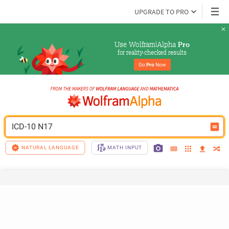
UPGRADE TO PRO
Use Wolfram|Alpha 
Pro
for reality-checked results
Go 
Pro
 Now
ICD-10 N17
NATURAL LANGUAGE
MATH INPUT