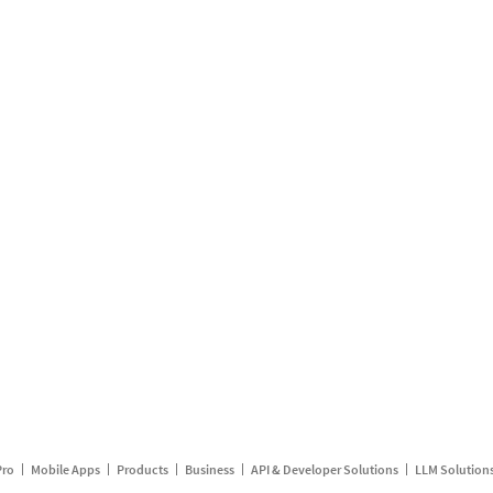
Pro
Mobile Apps
Products
Business
API & Developer Solutions
LLM Solution