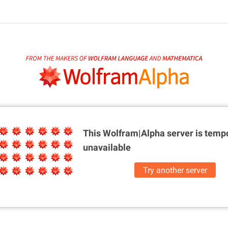
This Wolfram|Alpha server is
tempo
unavailable
Try another server