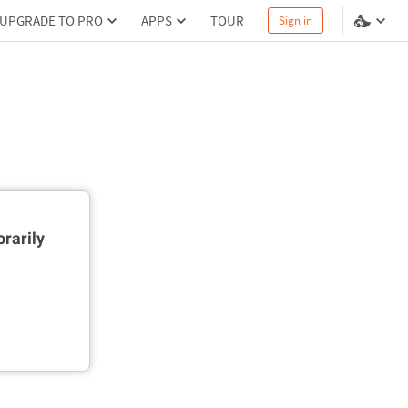
UPGRADE TO PRO
APPS
TOUR
Sign in
rarily