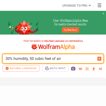
UPGRADE TO PRO
Use Wolfram|Alpha 
Pro
for reality-checked results
Go 
Pro
 Now
30% humidity, 50 cubic feet of air
NATURAL LANGUAGE
MATH INPUT