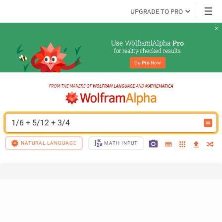
UPGRADE TO PRO
Use Wolfram|Alpha 
Pro
for reality-checked results
Go 
Pro
 Now
1/6 + 5/12 + 3/4
NATURAL LANGUAGE
MATH INPUT