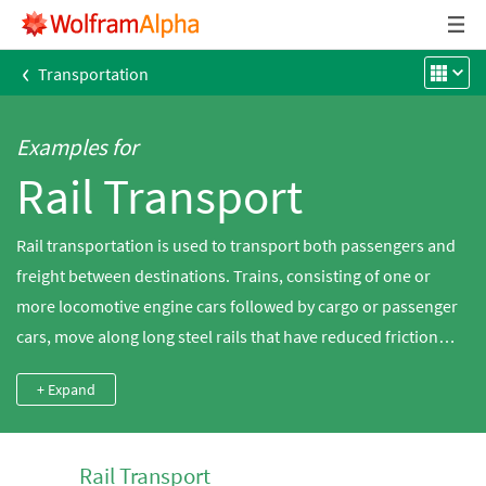
‹
Transportation
Examples for
Rail Transport
Rail transportation is used to transport both passengers and
freight between destinations. Trains, consisting of one or
more locomotive engine cars followed by cargo or passenger
cars, move along long steel rails that have reduced friction
compared to comparable roadways. Discover the length and
+ Expand
capacity of various rail systems worldwide using
Wolfram|Alpha.
Rail Transport