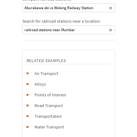
Aburakawa eki vs Woking Railway Station
Search for railroad stations near a location:
railroad stations near Mumbai
RELATED EXAMPLES
Air Transport
Alloys
Points of Interest
Road Transport
Transportation
Water Transport