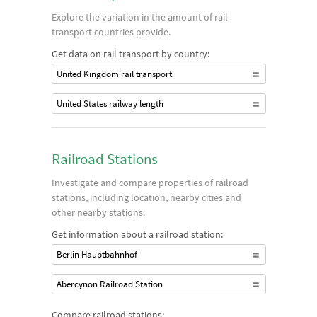
Explore the variation in the amount of rail
transport countries provide.
Get data on rail transport by country:
United Kingdom rail transport
United States railway length
Railroad Stations
Investigate and compare properties of railroad
stations, including location, nearby cities and
other nearby stations.
Get information about a railroad station:
Berlin Hauptbahnhof
Abercynon Railroad Station
Compare railroad stations: