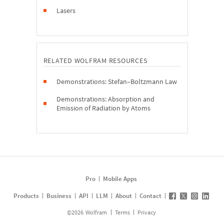
Lasers
RELATED WOLFRAM RESOURCES
Demonstrations: Stefan–Boltzmann Law
Demonstrations: Absorption and
Emission of Radiation by Atoms
Pro
Mobile Apps
Products
Business
API
LLM
About
Contact
©
2026
Wolfram
Terms
Privacy