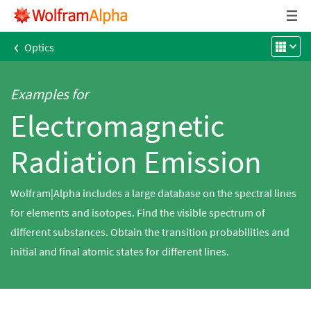
‹
Optics
Examples for
Electromagnetic
Radiation Emission
Wolfram|Alpha includes a large database on the spectral lines
for elements and isotopes. Find the visible spectrum of
different substances. Obtain the transition probabilities and
initial and final atomic states for different lines.