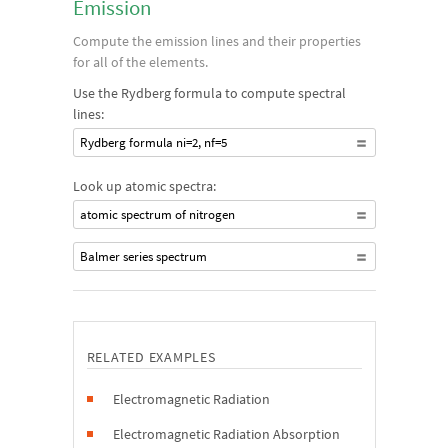
Emission
Compute the emission lines and their properties
for all of the elements.
Use the Rydberg formula to compute spectral
lines:
Rydberg formula ni=2, nf=5
Look up atomic spectra:
atomic spectrum of nitrogen
Balmer series spectrum
RELATED EXAMPLES
Electromagnetic Radiation
Electromagnetic Radiation Absorption